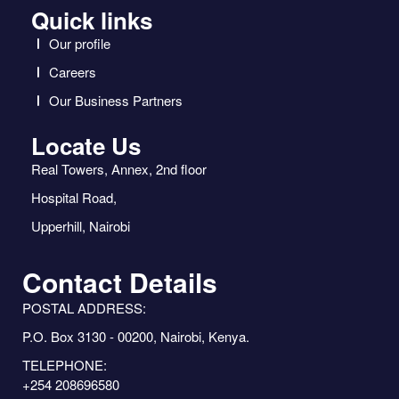
Quick links
Our profile
Careers
Our Business Partners
Locate Us
Real Towers, Annex, 2nd floor
Hospital Road,
Upperhill, Nairobi
Contact Details
POSTAL ADDRESS:
P.O. Box 3130 - 00200, Nairobi, Kenya.
TELEPHONE:
+254 208696580