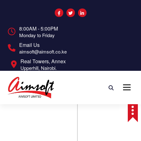
S
k
i
p
8:00AM - 5:00PM
t
Monday to Friday
o
c
Email Us
o
aimsoft@aimsoft.co.ke
n
Real Towers, Annex
t
Upperhill, Nairobi.
e
n
t
O
ct
9
2
0
2